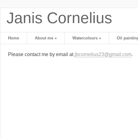
Janis Cornelius
Home
About me
»
Watercolours
»
Oil paintin
Please contact me by email at
jbcornelius23@gmail.com
.