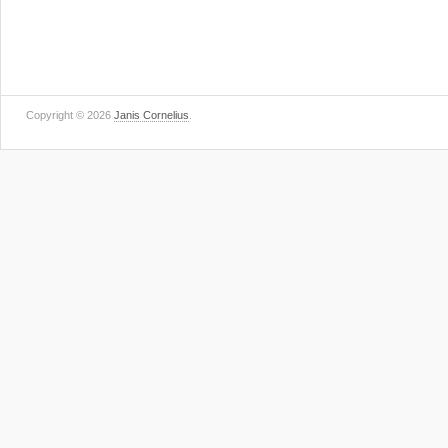
Copyright © 2026
Janis Cornelius
.